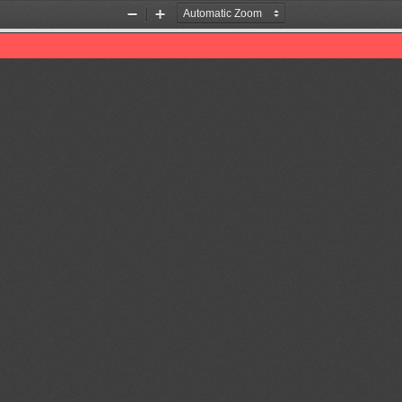
Zoom
Zoom
Out
In