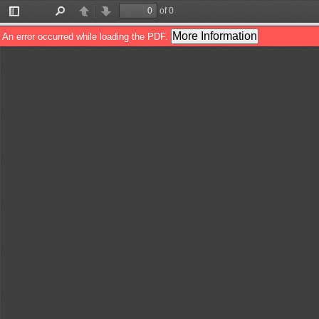
of 0
Toggle
Find
Previous
Next
Sidebar
More Information
An error occurred while loading the PDF.