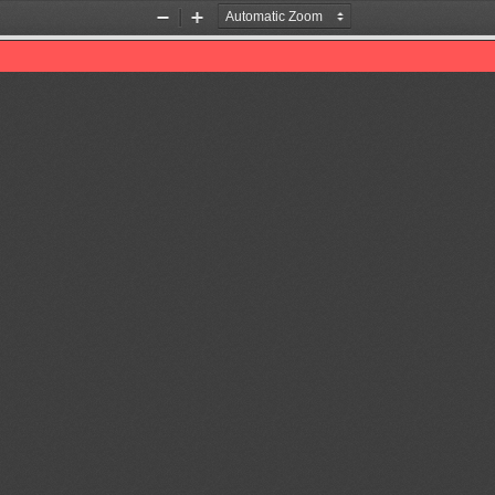
Zoom
Zoom
Out
In