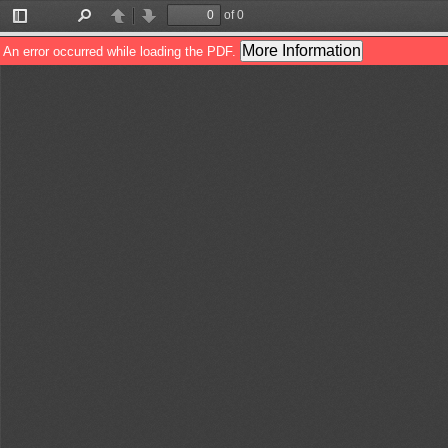
of 0
Toggle
Find
Previous
Next
Sidebar
More Information
An error occurred while loading the PDF.