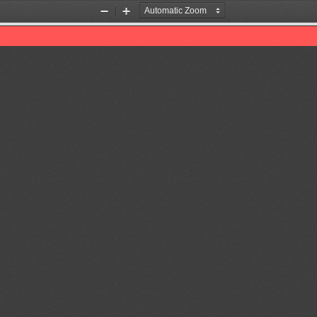
Zoom
Zoom
Out
In