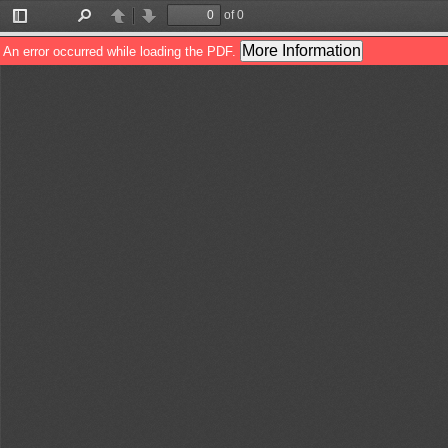
of 0
Toggle
Find
Previous
Next
Sidebar
More Information
An error occurred while loading the PDF.